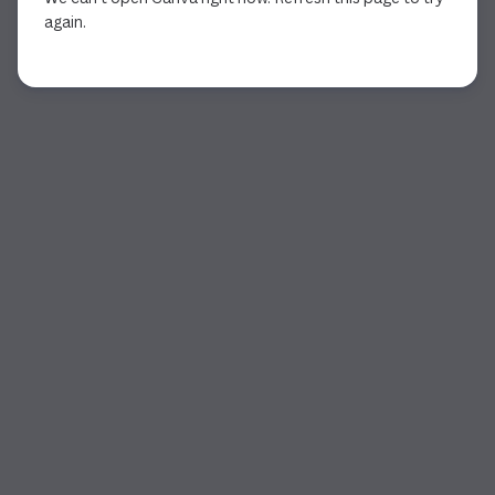
again.